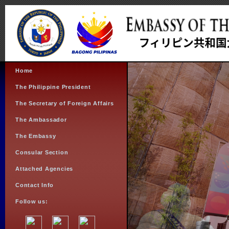
Home
The Philippine President
The Secretary of Foreign Affairs
The Ambassador
The Embassy
Consular Section
Attached Agencies
Contact Info
Follow us: