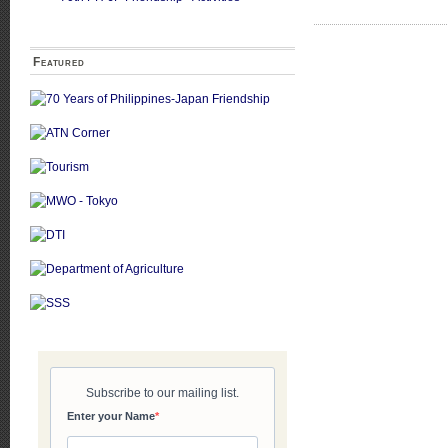
Featured