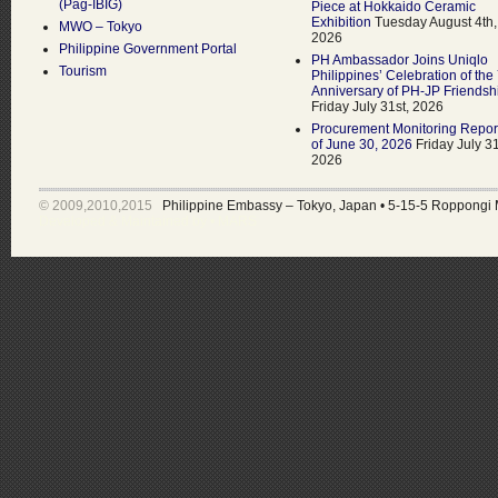
(Pag-IBIG)
Piece at Hokkaido Ceramic
Exhibition
Tuesday August 4th,
MWO – Tokyo
2026
Philippine Government Portal
PH Ambassador Joins Uniqlo
Tourism
Philippines’ Celebration of the
Anniversary of PH-JP Friendsh
Friday July 31st, 2026
Procurement Monitoring Repor
of June 30, 2026
Friday July 31
2026
© 2009,2010,2015
Philippine Embassy – Tokyo, Japan
•
5-15-5 Roppongi 
Developed & Maintained by •
MARS