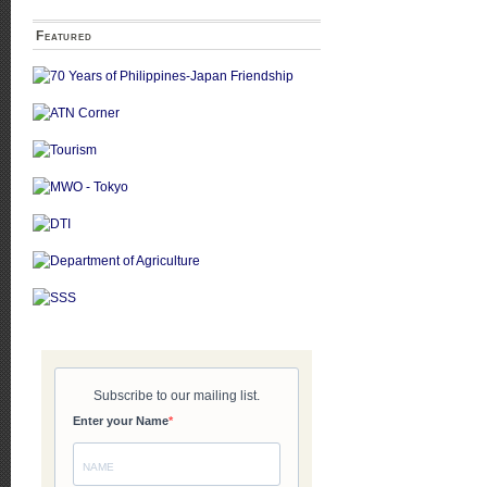
Featured