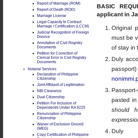
Report of Marriage (ROM)
BASIC REQUI
Report of Death (ROD)
applicant in J
Marriage License
Legal Capacity to Contract
Marriage / Certification (LCCM)
Original 
Judicial Recognition of Foreign
Divorce
must be v
Annotation of Civil Registry
of stay in
Documents
Petition for Correction of
Clerical Error in Civil Registry
Duly acco
Documents
pass
Notarial Services
Declaration of Philippine
nonimmi.p
Citizenship
Joint Affidavit of Legitimation
Passport-
NBI Clearance
Dual Citizenship
pasted in
Petition For Inclusion of
Dependent/s Under RA 9225
should h
Renunciation of Philippine
Citizenship
expressio
Waiver of Exclusion Ground
(WEG)
Duly 
Copy Certification of Philippine