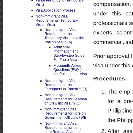
Visa-Free Entry for Temporary
compensation, 
Visits
Visa Application Process
under this ca
Non-Immigrant Visa
Requirements (Temporary
professionals s
Visitor Visa)
Non-Immigrant Visa
experts, scient
Requirements for
Temporary Visitors to the
commercial, indu
Philippines / 9(A)
Additional
Information and
Prior approval 
Step-by-step Guide
For The e-Visa
visa under this
Frequently Asked
Questions (FAQs) on
the Philippine e-Visa
Procedures:
Non-Immigrant Visa
Requirements for
Foreigners in Transit / 9(B)
The employ
Non-Immigrant Visa
Requirements for Seaman
for a pr
or Crew list Visa / 9(C)
Non-Immigrant Visa
Philippin
Requirements for Foreign
Government Officials / 9(E)
the Philip
Non-Immigrant Visa
Requirements for Long-
After as
term Regular Academic