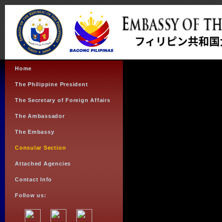
Home
The Philippine President
The Secretary of Foreign Affairs
The Ambassador
The Embassy
Consular Section
Attached Agencies
Contact Info
Follow us: