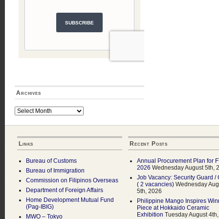
Archives
Archives
Links
Recent Posts
Bureau of Customs
Annual Procurement Plan for 
2026
Wednesday August 5th, 
Bureau of Immigration
Job Vacancy: Security Guard / 
Commission on Filipinos Overseas
( 2 vacancies)
Wednesday Aug
Department of Foreign Affairs
5th, 2026
Home Development Mutual Fund
Philippine Mango Inspires Win
(Pag-IBIG)
Piece at Hokkaido Ceramic
Exhibition
Tuesday August 4th,
MWO – Tokyo