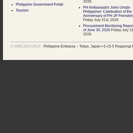
2026
Philippine Government Portal
PH Ambassador Joins Uniqlo
Tourism
Philippines’ Celebration of the
Anniversary of PH-JP Friendsh
Friday July 31st, 2026
Procurement Monitoring Repor
of June 30, 2026
Friday July 31
2026
© 2009,2010,2015
Philippine Embassy – Tokyo, Japan
•
5-15-5 Roppongi 
Developed & Maintained by •
MARS