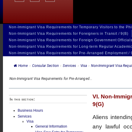
Non-Immigrant Visa Requirements for Temporary Visitors to the Phil
Non-Immigrant Visa Requirements for Foreigners in Transit / 9(B)
Non-Immigrant Visa Requirements for Foreign Government Officials
Non-Immigrant Visa Requirements for Long-term Regular Academic
Non-Immigrant Visa Requirements for Pre-Arranged Employment / 
Home
»
Consular Section
»
Services
»
Visa
»
Non-Immigrant Visa Requir
Non-Immigrant Visa Requirements for Pre-Arranged...
VI. Non-Immig
In this section:
9(G)
Business Hours
Aliens intendin
Services
Visa
any lawful occ
General Information