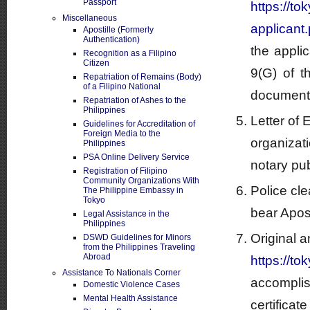
Passport
https://t
Miscellaneous
applicant.
Apostille (Formerly
Authentication)
the appli
Recognition as a Filipino
Citizen
9(G) of t
Repatriation of Remains (Body)
of a Filipino National
documents 
Repatriation of Ashes to the
Philippines
Letter of
Guidelines for Accreditation of
Foreign Media to the
organizati
Philippines
PSA Online Delivery Service
notary pub
Registration of Filipino
Community Organizations With
Police cl
The Philippine Embassy in
Tokyo
bear Aposti
Legal Assistance in the
Philippines
Original a
DSWD Guidelines for Minors
from the Philippines Traveling
Abroad
https://t
Assistance To Nationals Corner
accomplis
Domestic Violence Cases
Mental Health Assistance
certificat