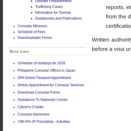
Disaster Preparedness
reports, e
Trafficking Cases
Information for Tourists
from the 
Guidebooks and Publications
certificati
Consular Missions
Schedule of Fees
Downloadable Forms
Written author
before a visa u
Quick Links
Schedule of Holidays for 2026
Philippine Consular Offices in Japan
DFA Online Passport Appointment
Online Appointment for Consular Services
Download Consular Forms
Assistance To Nationals Corner
Citizen's Charter
Consular Advisories
70th PH-JP Friendship - Activities