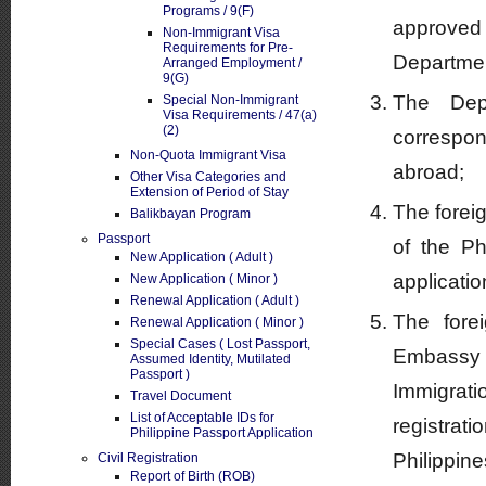
Programs / 9(F)
approved
Non-Immigrant Visa
Requirements for Pre-
Department
Arranged Employment /
9(G)
The Depa
Special Non-Immigrant
Visa Requirements / 47(a)
(2)
correspon
Non-Quota Immigrant Visa
abroad;
Other Visa Categories and
Extension of Period of Stay
The foreig
Balikbayan Program
Passport
of the Ph
New Application ( Adult )
applicatio
New Application ( Minor )
Renewal Application ( Adult )
The fore
Renewal Application ( Minor )
Special Cases ( Lost Passport,
Embassy 
Assumed Identity, Mutilated
Passport )
Immigrati
Travel Document
List of Acceptable IDs for
registra
Philippine Passport Application
Philippine
Civil Registration
Report of Birth (ROB)