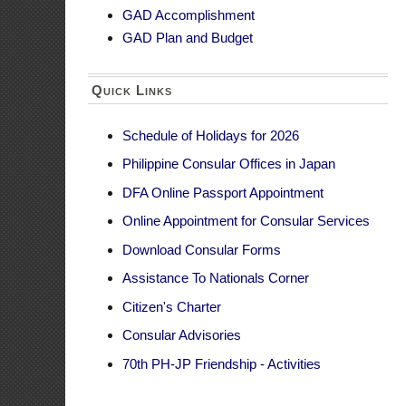
Online Appointment for Consular Services
2. Is the GAD b
Download Consular Forms
The GAD budget, 
Assistance To Nationals Corner
Offices’ approv
Citizen's Charter
the agency’s GAD
Consular Advisories
3. What can be
70th PH-JP Friendship - Activities
In determining 
addressed by the
Examples of exp
Featured
Capaci
Activit
agenci
Salarie
governm
Agenci
charge 
Agency
rooms,
gender