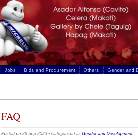
 and Procurement
Others
Gender and Development
p 2023 • Categorized as
Gender and Development
ENTLY ASKED QUESTIONS ON GEN
PMENT (GAD FAQS)
 GAD budget?
is the cost of implementing each activity indicated in the GAD plan. The GAD budge
OOE, CO, and PS based on the agency’s approved GAA.