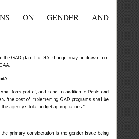
dition to Posts and
D programs shall be
ations.”
 gender issue being
 GAD budget.
port GAD efforts of
me basis, following
 related work and
ter, breastfeeding
omen and children,