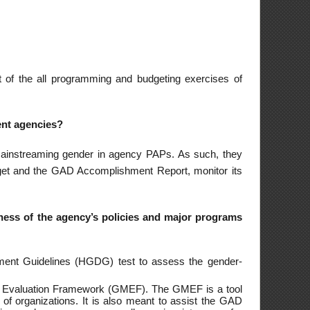
 projects is a means
he GAD planning and
rmonized Gender and
ating to the Peace
rity threats through
ings advancing the
tourism and services
onomic information
in FSPs territorial
uding Filipino women
ited to assisting in
helter, upgrading of
rral to appropriate