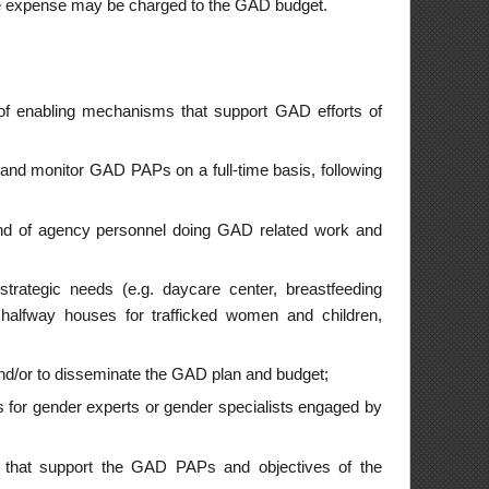
 and budget;
cialists engaged by
 objectives of the
e a priority in GAD
nfluence the entire
ually monitored and
agency program, plan
re effectively plan
nts for employees.
alysis and gender-