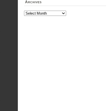
institu
Expense
or inte
to dist
Expens
particip
Submis
women 
Conduc
women i
ICT pro
Conduc
particip
Traini
Expense
Skills 
Livelih
Expens
provisi
Expens