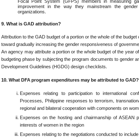
tions in the host government or in the Philippines.
s for meetings or conferences with partner agencies and civil society organizations at
rnational level to adopt relevant migration policies and positions harmonizing the deli
ressed Filipinos overseas, especially women migrant workers.
es incurred for the promotion of Filipino culture, values, and identity with c
ation.
sion of sex-disaggregated reports on trafficking in persons, illegal recruitment a
and children.
t of medical and wellness missions to FSPs with high concentration of distressed 
n detention or sheltered in the Migrant Workers and Overseas Filipinos Resource Cen
grams that generate sex-disaggregated data of consular services.
t of Consular Outreach programs or Mobile passporting services with com
ation.
ng/Seminar/Lecture on Sexual Harassment and Magna Carta of Women.
s relative to the participation in scholarship programs on GAD-related topics
training for women and other gender (LGBT, etc.)
ood training for women and other gender (LGBT, etc.)
es for infrastructure that has GAD implications (lactation rooms, well-maintai
on of bidets).
es for sending women personnel to various conferences thereby empowering them.