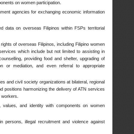
es special attention
hat involve gender
d women easier and
areness.
men participation.