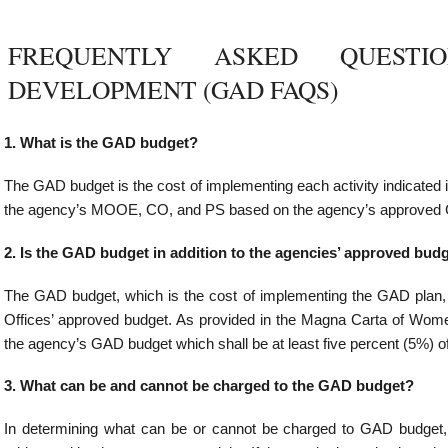
udget in addition to the agencies’ approved budget?
which is the cost of implementing the GAD plan, shall form part of, and is not in ad
ed budget. As provided in the Magna Carta of Women, “the cost of implementing GA
 budget which shall be at least five percent (5%) of the agency’s total budget appropri
 and cannot be charged to the GAD budget?
what can be or cannot be charged to GAD budget, the primary consideration is the
 expense or activity. If the gender issue is clear, the expense may be charged to the
enses that CAN be charged to the GAD budget:
ty development on GAD;
ies related to the establishment and strengthening of enabling mechanisms that sup
es
s of agency personnel assigned to plan, implement and monitor GAD PAPs on a full-ti
ent rules in hiring and creating positions;
es may cost the time spent of GFPS members and of agency personnel doing GAD
this to the GAD budget
 programs that address women’s practical and strategic needs (e.g. daycare cen
 crisis or counseling rooms for abused women, halfway houses for trafficked w
-responsive family planning program among others);