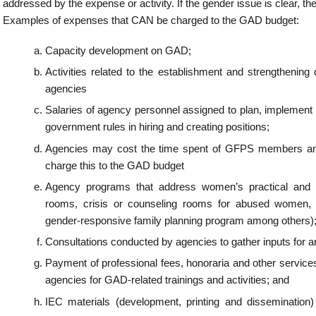
ations conducted by agencies to gather inputs for and/or to disseminate the GAD plan
 of professional fees, honoraria and other services for gender experts or gender spe
s for GAD-related trainings and activities; and
terials (development, printing and dissemination) that support the GAD PAPs and
.
 be given priority in GAD planning and budgeting?
ender perspectives in an agency PAPs to attain the desired outcomes for GAD shall b
dgeting. Using the GAD budget for gender mainstreaming is a way for agencies to i
 plan and budget. Thus, the utilization and outcome of the GAD budget shall be ann
ms of its success in influencing the gender-responsive implementation of the entire 
e essential elements in GAD planning and Budgeting?
e the essential elements in GAD planning and budgeting as they enable agencies to mo
heir sectoral programs on GAD:
n and/or Strengthening of the GAD Focal Point System;
lity Building on Gender and Development including GAD-related laws and commitme
ngs should include but shall not be limited to gender mainstreaming, gender an
ive planning and budgeting;
 of Gender audit; and