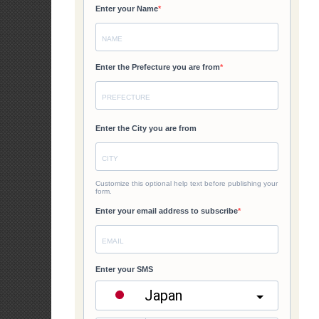
Institu
6. When is GAD
GAD Planning an
agencies.
7. How often i
Agency GAD Foc
shall coordinat
implementation an
8. What tools 
and projects?
Agencie
responsi
Another
to measu
Focal P
Archives
improve
organiza
Archives
9. What is GAD 