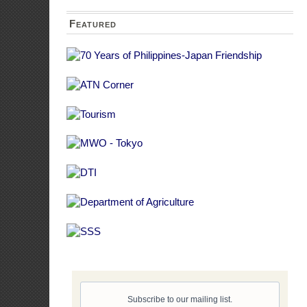
Consult
Payment
agencie
IEC ma
agency
4. What should
Mainstreaming g
planning and bu
agency program,
evaluated in ter
and budget.
5. What are th
The following ar
and implement t
Creatio
Capabi
Traini
respons
Conduct