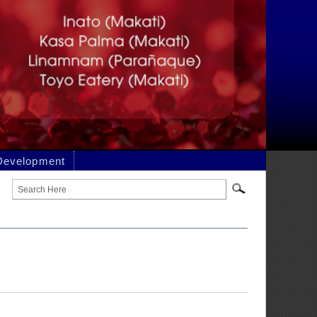
DER AND
t may be drawn from