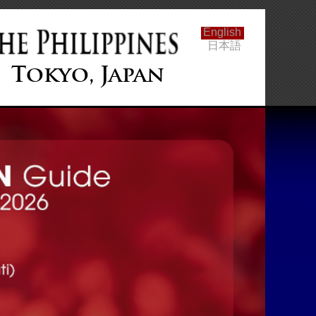
English
日本語