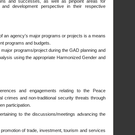
 bilateral, regional
very of ATN services
omponents on women
nd violence against
Filipinos including
ter.
ponents on women
ned comfort rooms,