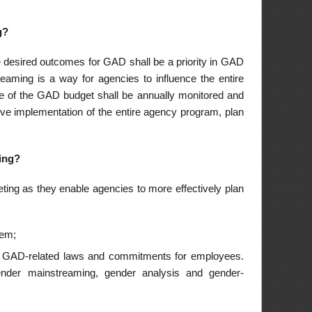
eting exercises of
APs. As such, they
eport, monitor its
and major programs
ssess the gender-
The GMEF is a tool
t to assist the GAD
inpoint areas for
 their respective