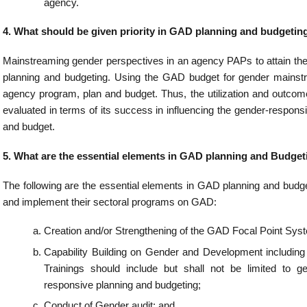
tionalizing GAD Database/Sex-disaggregated Data.
 Planning and Budgeting conducted?
d Budgeting shall be conducted annually as part of the all programming and budg
s GAD planning and budgeting done by government agencies?
al Point System (GFPS) shall take the lead in mainstreaming gender in agency P
e the preparation of the agency GAD Plan and Budget and the GAD Accomplishment R
d report on its results.
can be used in assessing the gender-responsiveness of the agency’s policies 
s may use the Harmonized Gender and Development Guidelines (HGDG) test to a
veness of its major programs and projects.
 self-assessment tool is the Gender Mainstreaming Evaluation Framework (GMEF). 
re the extent of the gender mainstreaming efforts of organizations. It is also mean
oint System (GFPS) members in measuring gains and successes, as well as p
ment in the way they mainstream the gender and development perspective in
tions.
attribution?