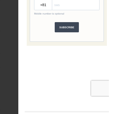
Attribution to t
toward graduall
An agency may at
budgeting phase
Development Gui
10. What DFA p
Expens
Process
regiona
Expens
interes
Expense
that le
Expens
that m
Expense
jurisdic
Expense
migrant
claims 
skills