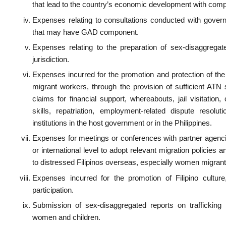
s for the salary of GAD Focal Persons and ATN officers.
s incurred for drafting of policy, department orders, etc. on labor standards, which giv
special needs of women.
es for the counseling, psychosocial services extended to men and women.
es incurred for investigation of sexual harassment cases or work-related cases t
vity issues.
es for the procurement or development of software that makes work for men an
s for the provision of facilities to address special needs of men and women.
s for film-showing and other related activities meant to spread gender sensitivity aw
s for attending interviews and public gatherings discussing GAD issues.
s for Civil Registration of births, deaths and marriages.
s for legal services and the salaries of legal retainers at Post with components on wo
:
on X
on Facebook
on LinkedIn