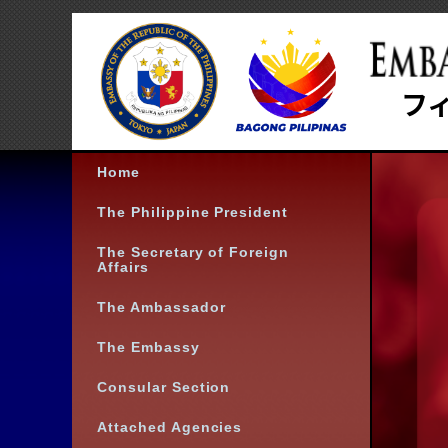
Home
The Philippine President
The Secretary of Foreign
Affairs
The Ambassador
The Embassy
Consular Section
Attached Agencies
Contact Info
Follow us: