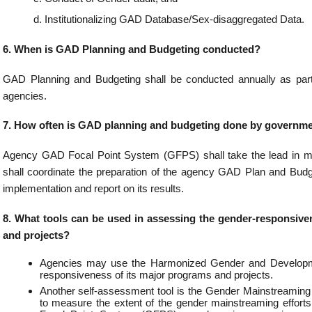
he GAD budget of a portion or the whole of the budget of an agency’s major programs or
y increasing the gender responsiveness of government programs and budgets.
tribute a portion or the whole budget of the year of major programs/project during t
 by subjecting the program documents to gender analysis using the appropriate Ha
delines (HGDG) design checklists.
rogram expenditures may be attributed to GAD?
es relating to participation to international conferences and engagements rel
es, Philippine responses to terrorism, transnational crimes and non-traditional secu
l and bilateral cooperation with components on women participation.
es on the hosting and chairmanship of ASEAN pertaining to the discussions/meet
ts of women in the region
s relating to the negotiations conducted to include promotion of trade, investment, 
ad to the country’s economic development with components on women participation.
es relating to consultations conducted with government agencies for exchanging ec
ay have GAD component.
s relating to the preparation of sex-disaggregated data on overseas Filipinos with
tion.
s incurred for the promotion and protection of the rights of overseas Filipinos, incl
 workers, through the provision of sufficient ATN services which include but not lim
for financial support, whereabouts, jail visitation, counselling, providing food and s
, repatriation, employment-related dispute resolution or mediation, and even refe