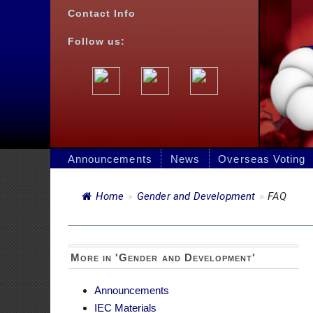
Announcements
News
Overseas Voting
Jobs
Bids
Home
»
Gender and Development
»
FAQ
FAQ
More in 'Gender and Development'
Announcements
Posted on 26 Se
IEC Materials
GAD Accomplishment
GAD Plan and Budget
FREQU
DEVELO
Quick Links
1. What is the
Schedule of Holidays for 2026
Philippine Consular Offices in Japan
The GAD budget 
the agency’s M
DFA Online Passport Appointment