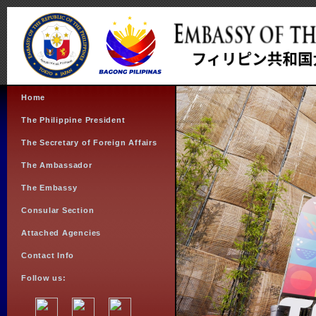
Home
The Philippine President
The Secretary of Foreign Affairs
The Ambassador
The Embassy
Consular Section
Attached Agencies
Contact Info
Follow us: