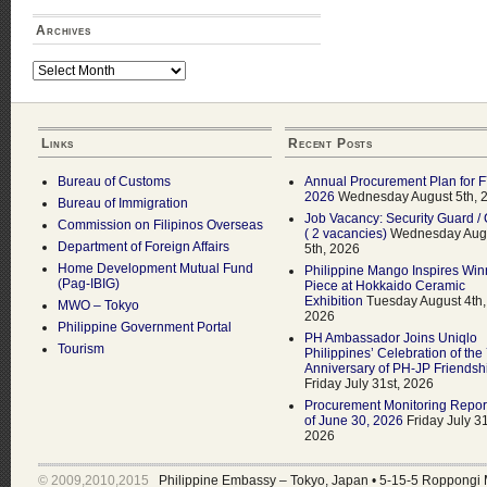
Archives
Archives
Links
Recent Posts
Bureau of Customs
Annual Procurement Plan for 
2026
Wednesday August 5th, 
Bureau of Immigration
Job Vacancy: Security Guard / 
Commission on Filipinos Overseas
( 2 vacancies)
Wednesday Aug
Department of Foreign Affairs
5th, 2026
Home Development Mutual Fund
Philippine Mango Inspires Win
(Pag-IBIG)
Piece at Hokkaido Ceramic
Exhibition
Tuesday August 4th,
MWO – Tokyo
2026
Philippine Government Portal
PH Ambassador Joins Uniqlo
Tourism
Philippines’ Celebration of the
Anniversary of PH-JP Friendsh
Friday July 31st, 2026
Procurement Monitoring Repor
of June 30, 2026
Friday July 31
2026
© 2009,2010,2015
Philippine Embassy – Tokyo, Japan
•
5-15-5 Roppongi 