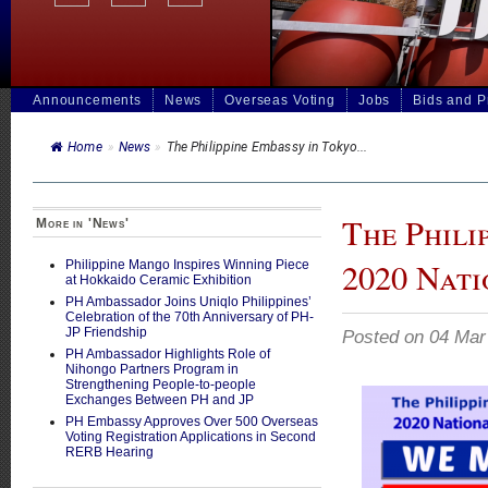
Announcements
News
Overseas Voting
Jobs
Bids and 
Home
»
News
»
The Philippine Embassy in Tokyo...
The Phili
More in 'News'
2020 Nat
Philippine Mango Inspires Winning Piece
at Hokkaido Ceramic Exhibition
PH Ambassador Joins Uniqlo Philippines’
Celebration of the 70th Anniversary of PH-
JP Friendship
Posted on 04 Mar
PH Ambassador Highlights Role of
Nihongo Partners Program in
Strengthening People-to-people
Exchanges Between PH and JP
PH Embassy Approves Over 500 Overseas
Voting Registration Applications in Second
RERB Hearing