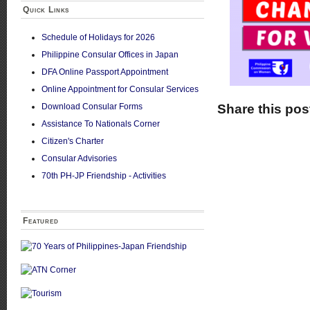
Quick Links
Schedule of Holidays for 2026
Philippine Consular Offices in Japan
DFA Online Passport Appointment
Online Appointment for Consular Services
Download Consular Forms
Share this pos
Assistance To Nationals Corner
Citizen's Charter
Consular Advisories
70th PH-JP Friendship - Activities
Featured