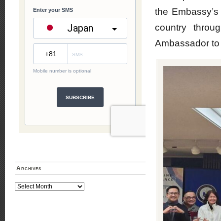
the Embassy’s in
country throu
Ambassador to 
Archives
Archives