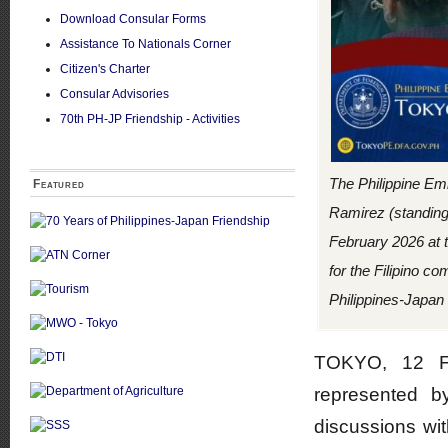
Download Consular Forms
Assistance To Nationals Corner
Citizen's Charter
Consular Advisories
70th PH-JP Friendship - Activities
The Philippine Em
Featured
Ramirez (standing
February 2026 at t
for the Filipino c
Philippines-Japan 
TOKYO, 12 Fe
represented b
discussions wi