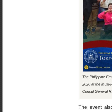
The Philippine Em
2026 at the Multi-
Consul General R
The event also