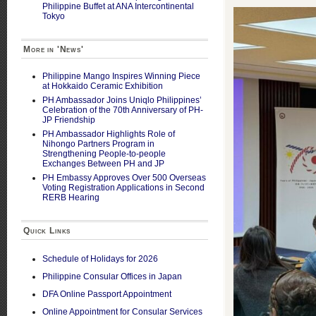
Philippine Buffet at ANA Intercontinental
Tokyo
More in 'News'
Philippine Mango Inspires Winning Piece
at Hokkaido Ceramic Exhibition
PH Ambassador Joins Uniqlo Philippines’
Celebration of the 70th Anniversary of PH-
JP Friendship
PH Ambassador Highlights Role of
Nihongo Partners Program in
Strengthening People-to-people
Exchanges Between PH and JP
PH Embassy Approves Over 500 Overseas
Voting Registration Applications in Second
RERB Hearing
Quick Links
Schedule of Holidays for 2026
Philippine Consular Offices in Japan
DFA Online Passport Appointment
Online Appointment for Consular Services