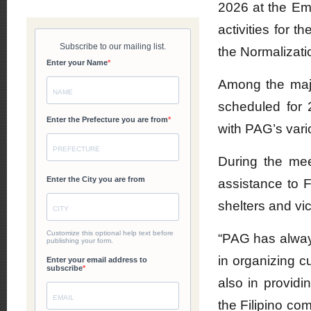
2026 at the Emb
activities for 
the Normalizati
Among the majo
scheduled for
with PAG’s vari
During the mee
assistance to F
shelters and vi
“PAG has alway
in organizing c
also in providin
the Filipino c