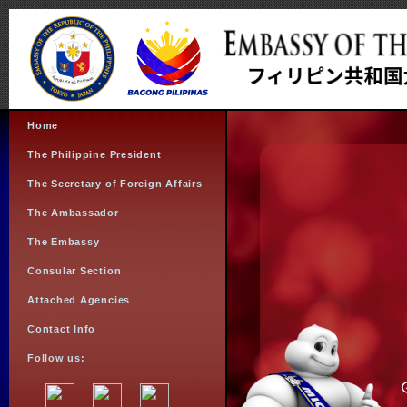
Home
The Philippine President
The Secretary of Foreign Affairs
The Ambassador
The Embassy
Consular Section
Attached Agencies
Contact Info
Follow us: