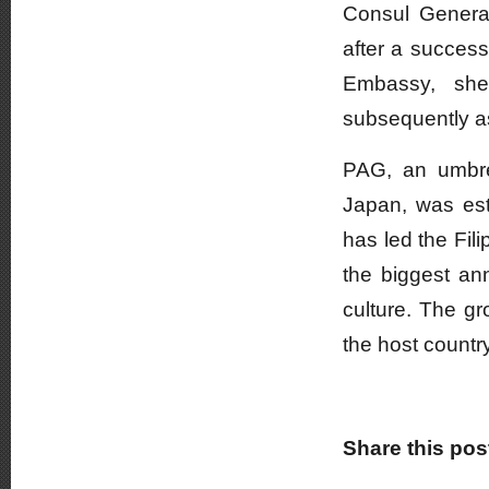
Consul General
after a success
Embassy, she
subsequently a
PAG, an umbrel
Japan, was est
has led the Fil
the biggest an
culture. The gr
the host countr
Share this pos