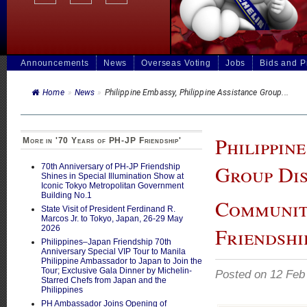
Announcements
News
Overseas Voting
Jobs
Bids and 
Home
»
News
»
Philippine Embassy, Philippine Assistance Group...
Philippin
More in '70 Years of PH-JP Friendship'
Group Dis
70th Anniversary of PH-JP Friendship
Shines in Special Illumination Show at
Iconic Tokyo Metropolitan Government
Building No.1
Communit
State Visit of President Ferdinand R.
Marcos Jr. to Tokyo, Japan, 26-29 May
Friendshi
2026
Philippines–Japan Friendship 70th
Anniversary Special VIP Tour to Manila
Philippine Ambassador to Japan to Join the
Tour; Exclusive Gala Dinner by Michelin-
Posted on 12 Feb
Starred Chefs from Japan and the
Philippines
PH Ambassador Joins Opening of