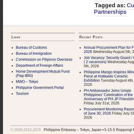
Tagged as:
Cu
Partnerships
Links
Recent Posts
Bureau of Customs
Annual Procurement Plan for 
2026
Wednesday August 5th, 
Bureau of Immigration
Job Vacancy: Security Guard / 
Commission on Filipinos Overseas
( 2 vacancies)
Wednesday Aug
Department of Foreign Affairs
5th, 2026
Home Development Mutual Fund
Philippine Mango Inspires Win
(Pag-IBIG)
Piece at Hokkaido Ceramic
Exhibition
Tuesday August 4th,
MWO – Tokyo
2026
Philippine Government Portal
PH Ambassador Joins Uniqlo
Tourism
Philippines’ Celebration of the
Anniversary of PH-JP Friendsh
Friday July 31st, 2026
Procurement Monitoring Repor
of June 30, 2026
Friday July 31
2026
© 2009,2010,2015
Philippine Embassy – Tokyo, Japan
•
5-15-5 Roppongi 