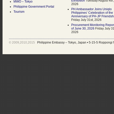
Exhibition
Tuesday August 4th,
MWO – Tokyo
2026
Philippine Government Portal
PH Ambassador Joins Uniqlo
Tourism
Philippines’ Celebration of the
Anniversary of PH-JP Friendsh
Friday July 31st, 2026
Procurement Monitoring Repor
of June 30, 2026
Friday July 31
2026
© 2009,2010,2015
Philippine Embassy – Tokyo, Japan
•
5-15-5 Roppongi 
Developed & Maintained by •
MARS