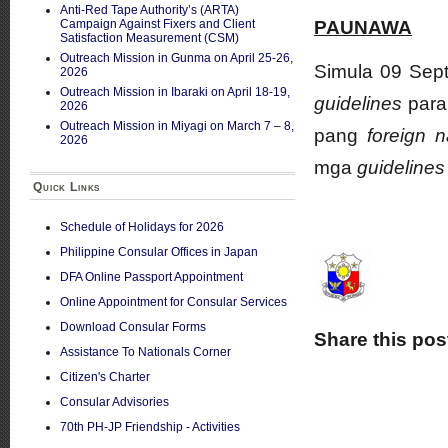
Anti-Red Tape Authority’s (ARTA)
Campaign Against Fixers and Client
PAUNAWA
Satisfaction Measurement (CSM)
Outreach Mission in Gunma on April 25-26,
Simula 09 Sep
2026
Outreach Mission in Ibaraki on April 18-19,
guidelines
para
2026
Outreach Mission in Miyagi on March 7 – 8,
pang
foreign n
2026
mga
guideline
Quick Links
Schedule of Holidays for 2026
Philippine Consular Offices in Japan
DFA Online Passport Appointment
Online Appointment for Consular Services
Download Consular Forms
Share this pos
Assistance To Nationals Corner
Citizen's Charter
Consular Advisories
70th PH-JP Friendship - Activities