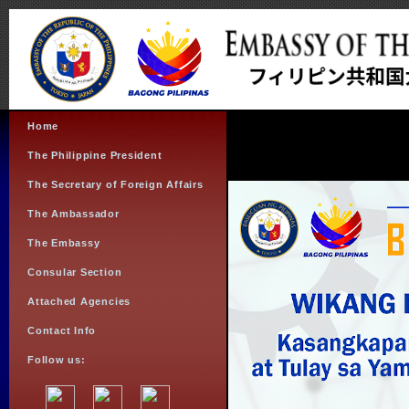
Home
The Philippine President
The Secretary of Foreign Affairs
The Ambassador
The Embassy
Consular Section
Attached Agencies
Contact Info
Follow us: