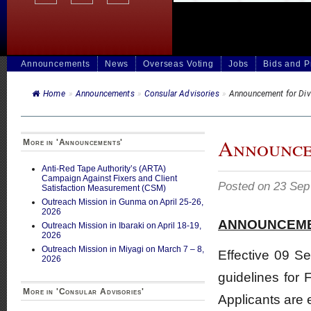
Announcements
News
Overseas Voting
Jobs
Bids and 
Home
»
Announcements
»
Consular Advisories
»
Announcement for Div
Announcem
More in 'Announcements'
Anti-Red Tape Authority’s (ARTA)
Campaign Against Fixers and Client
Posted on 23 Sep
Satisfaction Measurement (CSM)
Outreach Mission in Gunma on April 25-26,
2026
ANNOUNCEM
Outreach Mission in Ibaraki on April 18-19,
2026
Outreach Mission in Miyagi on March 7 – 8,
Effective 09 S
2026
guidelines for 
More in 'Consular Advisories'
Applicants are 