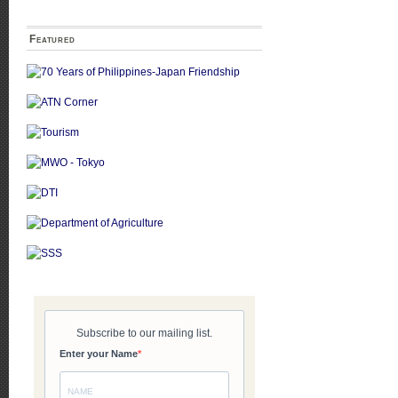
Featured