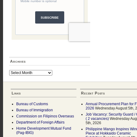
Archives
Archives
Links
Recent Posts
Bureau of Customs
Annual Procurement Plan for 
2026
Wednesday August 5th, 
Bureau of Immigration
Job Vacancy: Security Guard / 
Commission on Filipinos Overseas
( 2 vacancies)
Wednesday Aug
Department of Foreign Affairs
5th, 2026
Home Development Mutual Fund
Philippine Mango Inspires Win
(Pag-IBIG)
Piece at Hokkaido Ceramic