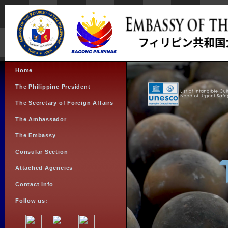
Home
The Philippine President
The Secretary of Foreign Affairs
The Ambassador
The Embassy
Consular Section
Attached Agencies
Contact Info
Follow us: