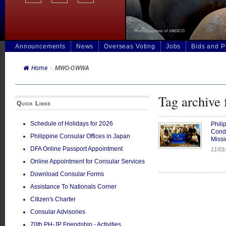
Announcements
News
Overseas Voting
Jobs
Bids and 
Home
»
MWO-OWWA
Tag archiv
Quick Links
Schedule of Holidays for 2026
Phili
Cond
Philippine Consular Offices in Japan
Missi
DFA Online Passport Appointment
11/01/
Online Appointment for Consular Services
Download Consular Forms
Assistance To Nationals Corner
Citizen's Charter
Consular Advisories
70th PH-JP Friendship - Activities