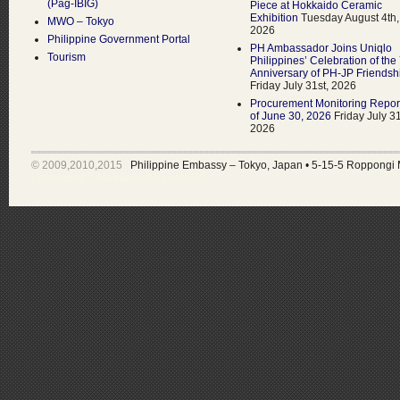
(Pag-IBIG)
Piece at Hokkaido Ceramic
Exhibition
Tuesday August 4th,
MWO – Tokyo
2026
Philippine Government Portal
PH Ambassador Joins Uniqlo
Tourism
Philippines’ Celebration of the
Anniversary of PH-JP Friendsh
Friday July 31st, 2026
Procurement Monitoring Repor
of June 30, 2026
Friday July 31
2026
© 2009,2010,2015
Philippine Embassy – Tokyo, Japan
•
5-15-5 Roppongi 
Developed & Maintained by •
MARS