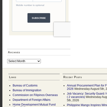
Archives
Archives
Links
Recent Posts
Bureau of Customs
Annual Procurement Plan for 
2026
Wednesday August 5th, 
Bureau of Immigration
Job Vacancy: Security Guard / 
Commission on Filipinos Overseas
( 2 vacancies)
Wednesday Aug
Department of Foreign Affairs
5th, 2026
Home Development Mutual Fund
Philippine Mango Inspires Win