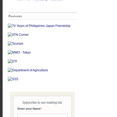
Featured