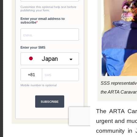
SSS representativ
the ARTA Caravan i
The ARTA Cara
urgent and much
community in 