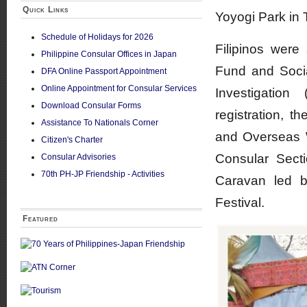
Quick Links
Yoyogi Park in 
Schedule of Holidays for 2026
Filipinos were
Philippine Consular Offices in Japan
Fund and Socia
DFA Online Passport Appointment
Online Appointment for Consular Services
Investigation
Download Consular Forms
registration, 
Assistance To Nationals Corner
and Overseas 
Citizen's Charter
Consular Sect
Consular Advisories
70th PH-JP Friendship - Activities
Caravan led b
Festival.
Featured