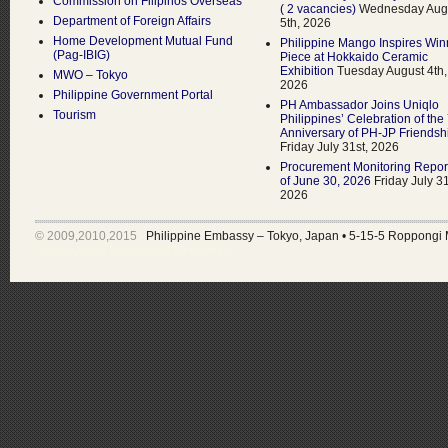
Commission on Filipinos Overseas
( 2 vacancies)
Wednesday Aug
Department of Foreign Affairs
5th, 2026
Home Development Mutual Fund
Philippine Mango Inspires Win
(Pag-IBIG)
Piece at Hokkaido Ceramic
Exhibition
Tuesday August 4th,
MWO – Tokyo
2026
Philippine Government Portal
PH Ambassador Joins Uniqlo
Tourism
Philippines’ Celebration of the
Anniversary of PH-JP Friendsh
Friday July 31st, 2026
Procurement Monitoring Repor
of June 30, 2026
Friday July 31
2026
© 2009,2010,2015
Philippine Embassy – Tokyo, Japan
•
5-15-5 Roppongi 
Developed & Maintained by •
MARS