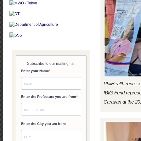
PhilHealth repres
IBIG Fund represe
Caravan at the 201