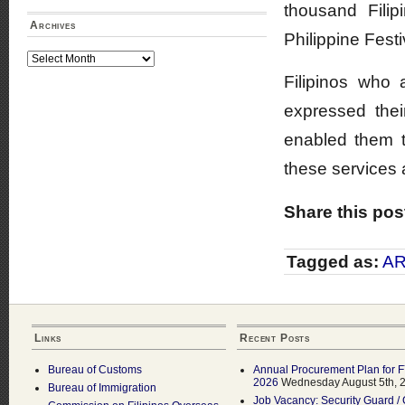
thousand Fili
Archives
Philippine Festi
Archives
Filipinos who 
expressed their
enabled them t
these services a
Share this pos
Tagged as:
A
Links
Recent Posts
Bureau of Customs
Annual Procurement Plan for 
2026
Wednesday August 5th, 
Bureau of Immigration
Job Vacancy: Security Guard / 