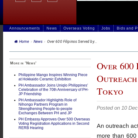
Announcements
News
Overseas Voting
Jobs
Bids and 
Home
»
News
»
Over 600 Filipinos Served by...
Over 600 
More in 'News'
Outreach 
Philippine Mango Inspires Winning Piece
at Hokkaido Ceramic Exhibition
PH Ambassador Joins Uniqlo Philippines’
Tokyo
Celebration of the 70th Anniversary of PH-
JP Friendship
PH Ambassador Highlights Role of
Nihongo Partners Program in
Posted on 10 Dec
Strengthening People-to-people
Exchanges Between PH and JP
PH Embassy Approves Over 500 Overseas
Voting Registration Applications in Second
An outreach act
RERB Hearing
more than 600 