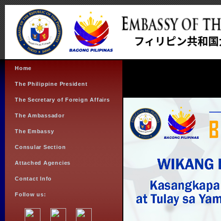
Home
The Philippine President
The Secretary of Foreign Affairs
The Ambassador
The Embassy
Consular Section
Attached Agencies
Contact Info
Follow us: